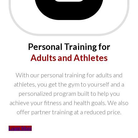
Personal Training for
Adults and Athletes
With our personal training for adults and
athletes, you get the gym to yourself and a
personalized program built to help you
achieve your fitness and health goals. We also
offer partner training at a reduced price.
Learn More