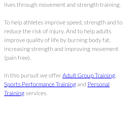
lives through movement and strength training.
To help athletes improve speed, strength and to
reduce the risk of injury. And to help adults
improve quality of life by burning body fat,
increasing strength and improving movement
(pain free).
In this pursuit we offer
Adult Group Training
,
Sports Performance Training
and
Personal
Training
services.