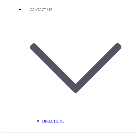
CONTACT US
DIRECTIONS