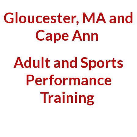
Gloucester, MA and
Cape Ann
Adult and Sports
Performance
Training