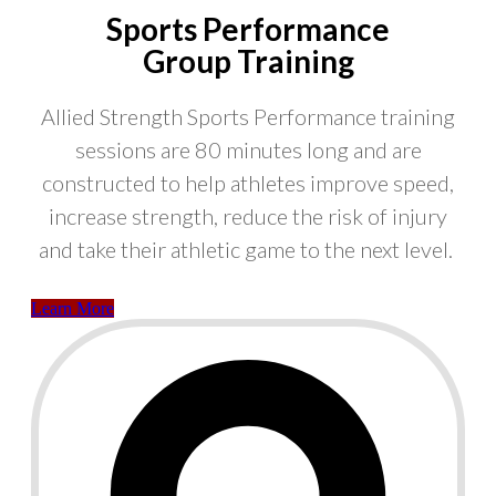
Sports Performance
Group Training
Allied Strength Sports Performance training
sessions are 80 minutes long and are
constructed to help athletes improve speed,
increase strength, reduce the risk of injury
and take their athletic game to the next level.
Learn More