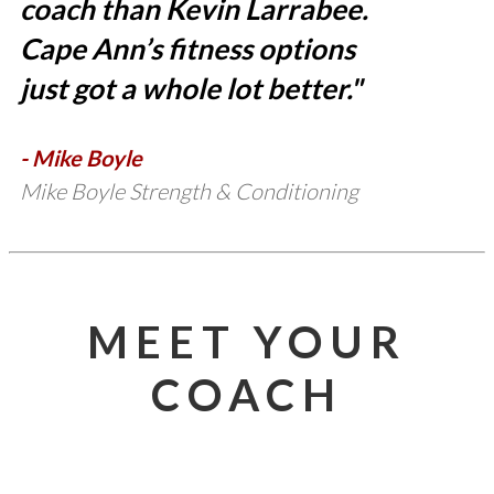
coach than Kevin Larrabee.
Cape Ann’s fitness options
just got a whole lot better."
- Mike Boyle
Mike Boyle Strength & Conditioning
MEET YOUR
COACH