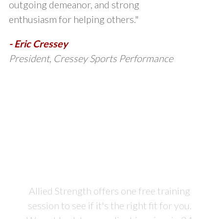
outgoing demeanor, and strong
enthusiasm for helping others."
- Eric Cressey
President, Cressey Sports Performance
Sign Up for Your Free
Training
Session Today
Allied Strength offers one free training
session to see if it's the right fit for you.