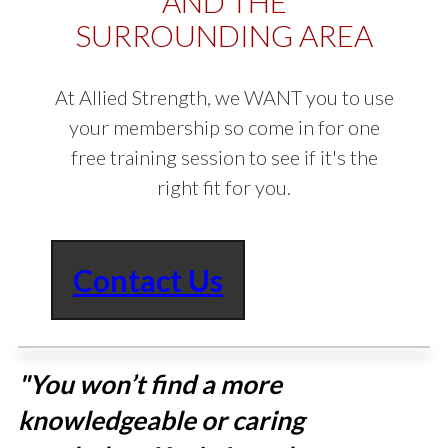
AND THE
SURROUNDING AREA
At Allied Strength, we WANT you to use
your membership so come in for one
free training session to see if it's the
right fit for you.
Contact Us
"You won’t find a more
knowledgeable or caring